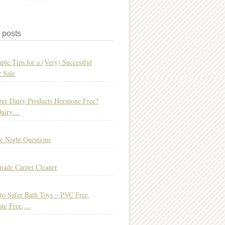
 posts
ple Tips for a (Very) Successful
 Sale
ur Dairy Products Hormone Free?
Dairy…
e Night Questions
ade Carpet Cleaner
to Safer Bath Toys – PVC Free,
ate Free,…