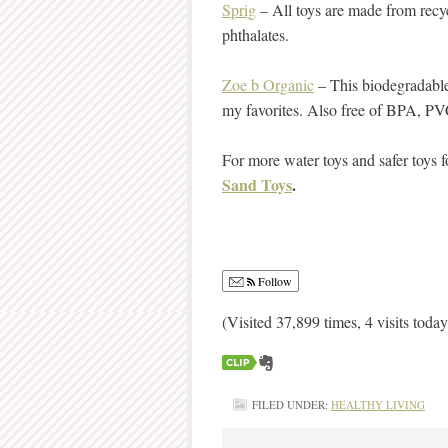
Sprig
– All toys are made from recy
phthalates.
Zoe b Organic
– This biodegradabl
my favorites. Also free of BPA, PV
For more water toys and safer toys f
Sand Toys
.
Follow
(Visited 37,899 times, 4 visits today
FILED UNDER:
HEALTHY LIVING