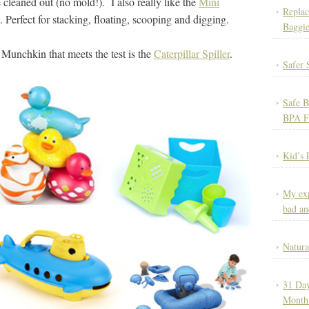
 cleaned out (no mold!). I also really like the
Mini
Replac
. Perfect for stacking, floating, scooping and digging.
Baggie
Munchkin that meets the test is the
Caterpillar Spiller
.
Safer 
Safe B
BPA F
Kid’s 
My exp
bad an
Natura
31 Day
Month