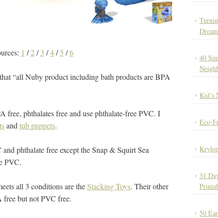
Turnin
Dream
ources:
1
/
2
/
3
/
4
/
5
/
6
40 Sim
Neigh
that “all Nuby product including bath products are BPA
Kid’s 
A free, phthalates free and use phthalate-free PVC. I
Eco-Fr
ts
and
tub puppets
.
Krylon
and phthalate free except the Snap & Squirt Sea
te PVC.
31 Day
eets all 3 conditions are the
Stacking Toys
. Their other
Printa
A free but not PVC free.
50 Ear