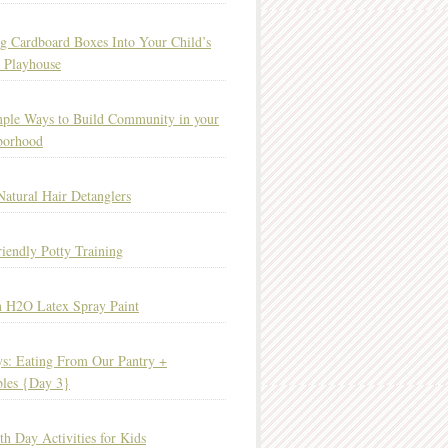
g Cardboard Boxes Into Your Child’s
 Playhouse
ple Ways to Build Community in your
borhood
Natural Hair Detanglers
iendly Potty Training
 H2O Latex Spray Paint
s: Eating From Our Pantry +
bles {Day 3}
th Day Activities for Kids