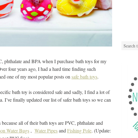
C, phthalate and BPA when I purchase bath toys for my
Over four years ago, I had a hard time finding such
shed one of my most popular posts on
safe bath toys
.
ecific bath toy is considered safe and sadly, I find a lot of
ria. I’ve finally updated our list of safer bath toys so we can
because all of their bath toys are PVC, phthalate and
on Water Bugs
,
Water Pipes
and
Fishing Pole
. (Update: