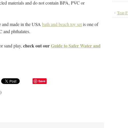
cled materials and do not contain BPA, PVC or
Tear-F
e and made in the USA
bath and beach toy set
is one of
C and phthalates.
check out our
Guide to Safer Water and
or sand play,
Save
)