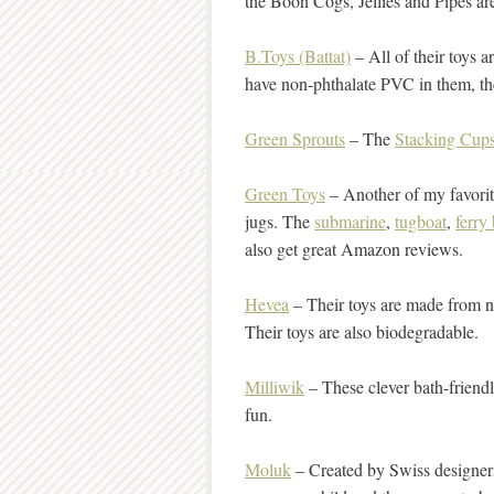
the Boon Cogs, Jellies and Pipes ar
B.Toys (Battat)
– All of their toys 
have non-phthalate PVC in them, they
Green Sprouts
– The
Stacking Cup
Green Toys
– Another of my favorit
jugs. The
submarine
,
tugboat
,
ferry
also get great Amazon reviews.
Hevea
– Their toys are made from n
Their toys are also biodegradable.
Milliwik
– These clever bath-friend
fun.
Moluk
– Created by Swiss designer