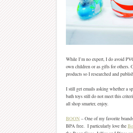
While I’m no expert, I do avoid PV
own children or as gifts for others. 
products so I researched and publi
I still get emails asking whether a sp
bath toys still do not meet this crite
all shop smarter, enjoy.
BOON
– One of my favorite brands 
BPA free. I particularly love the
Bo