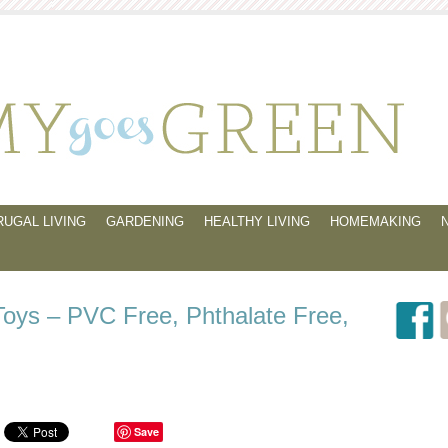
RUGAL LIVING
GARDENING
HEALTHY LIVING
HOMEMAKING
Toys – PVC Free, Phthalate Free,
Save