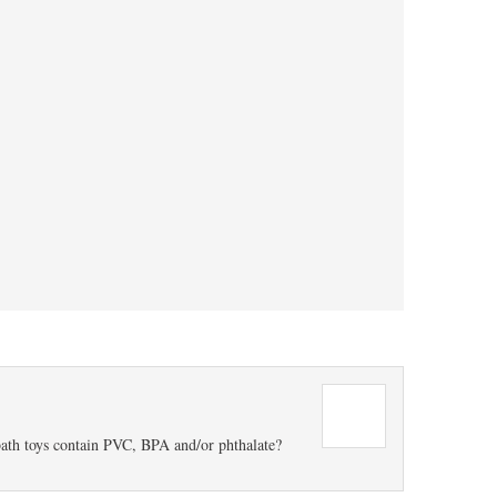
ath toys contain PVC, BPA and/or phthalate?