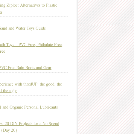
ing Ziploc: Alternatives to Plastic
s
Sand and Water Toys Guide
ath Toys – PVC Free, Phthalate Free,
ree
PVC Free Rain Boots and Gear
erience with thredUP: the good, the
d the ugly
l and Organic Personal Lubricants
s: 20 DIY Projects for a No Spend
 {Day 20}