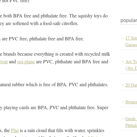
e not PVC free)
are both BPA free and phthalate free. The squishy toys do
popular
 are softened with a food-safe citroflex.
17 Sim
s
are PVC free, phthalate free and BPA free.
Garage
e brands because everything is created with recycled milk
 boat
and
sea plane
are PVC, phthalate and BPA free and
Are Yo
(30+ 
atural rubber which is free of BPA, PVC and phthalates.
20 Dat
Homem
ly playing cards are BPA, PVC and phthalate free. Super
Guide 
Phthal
s, the
Plui
is a rain cloud that fills with water, sprinkles