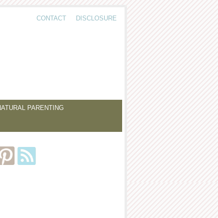
CONTACT
DISCLOSURE
NATURAL PARENTING