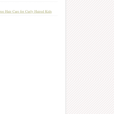
ree Hair Care for Curly Haired Kids