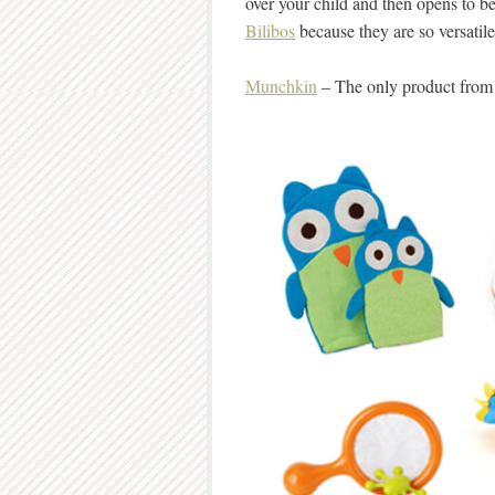
over your child and then opens to be
Bilibos
because they are so versatile
Munchkin
– The only product from 