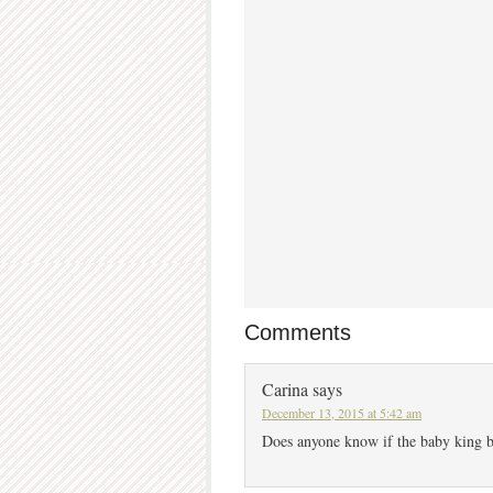
Comments
Carina
says
December 13, 2015 at 5:42 am
Does anyone know if the baby king b