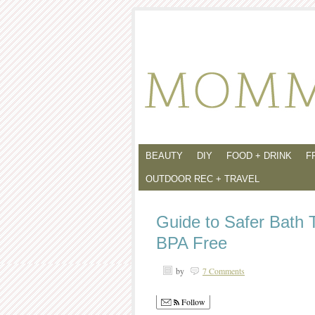
BEAUTY
DIY
FOOD + DRINK
F
OUTDOOR REC + TRAVEL
Guide to Safer Bath 
BPA Free
by
7 Comments
Follow