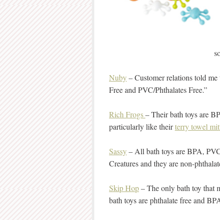
s
Nuby
– Customer relations told me 
Free and PVC/Phthalates Free.”
Rich Frogs
– Their bath toys are BP
particularly like their
terry towel mit
Sassy
– All bath toys are BPA, PVC 
Creatures and they are non-phthala
Skip Hop
– The only bath toy that m
bath toys are phthalate free and BP