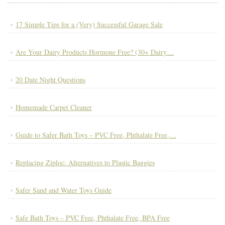
17 Simple Tips for a (Very) Successful Garage Sale
Are Your Dairy Products Hormone Free? (30+ Dairy…
20 Date Night Questions
Homemade Carpet Cleaner
Guide to Safer Bath Toys – PVC Free, Phthalate Free,…
Replacing Ziploc: Alternatives to Plastic Baggies
Safer Sand and Water Toys Guide
Safe Bath Toys – PVC Free, Phthalate Free, BPA Free