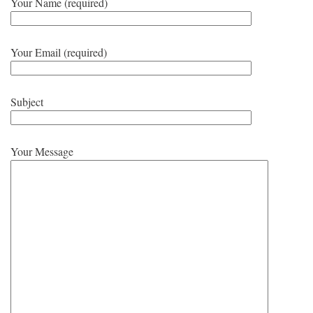
Your Name (required)
Your Email (required)
Subject
Your Message