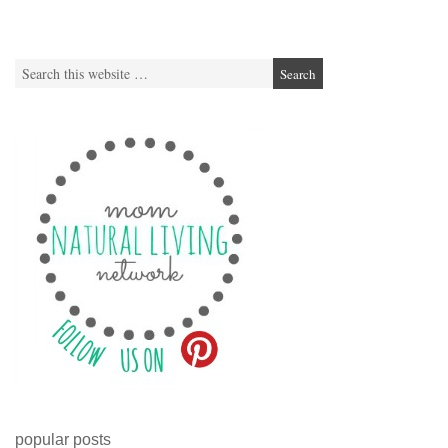
popular posts