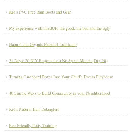
Kid’s PVC Free Rain Boots and Gear
My experience with thredUP: the good, the bad and the ugly
Natural and Organic Personal Lubricants
31 Days: 20 DIY Projects for a No Spend Month {Day 20}
Turning Cardboard Boxes Into Your Child’s Dream Playhouse
40 Simple Ways to Build Community in your Neighborhood
Kid’s Natural Hair Detanglers
Eco-Friendly Potty Training