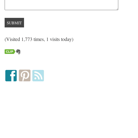
(Visited 1,773 times, 1 visits today)