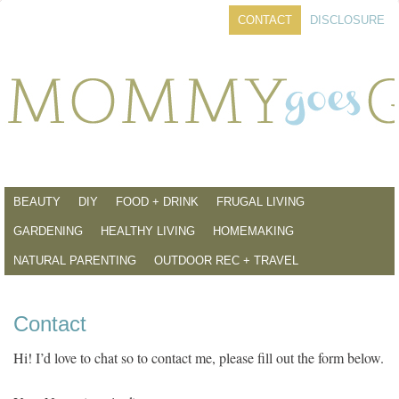
CONTACT
DISCLOSURE
BEAUTY
DIY
FOOD + DRINK
FRUGAL LIVING
GARDENING
HEALTHY LIVING
HOMEMAKING
NATURAL PARENTING
OUTDOOR REC + TRAVEL
Contact
Hi! I’d love to chat so to contact me, please fill out the form below.