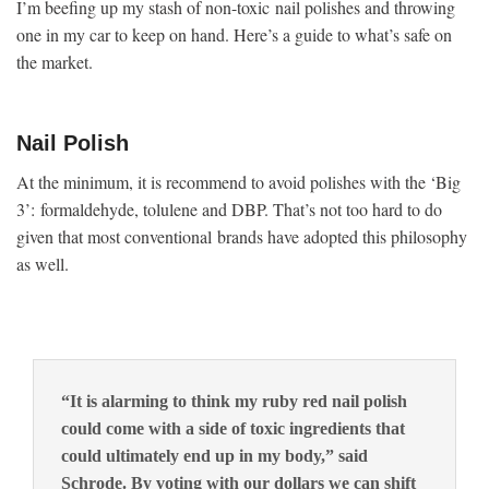
I’m beefing up my stash of non-toxic nail polishes and throwing
one in my car to keep on hand. Here’s a guide to what’s safe on
the market.
Nail Polish
At the minimum, it is recommend to avoid polishes with the ‘Big
3’: formaldehyde, tolulene and DBP. That’s not too hard to do
given that most conventional brands have adopted this philosophy
as well.
“It is alarming to think my ruby red nail polish
could come with a side of toxic ingredients that
could ultimately end up in my body,” said
Schrode. By voting with our dollars we can shift