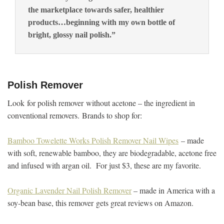
the marketplace towards safer, healthier
products…beginning with my own bottle of
bright, glossy nail polish.”
Polish Remover
Look for polish remover without acetone – the ingredient in
conventional removers. Brands to shop for:
Bamboo Towelette Works Polish Remover Nail Wipes
– made
with soft, renewable bamboo, they are biodegradable, acetone free
and infused with argan oil. For just $3, these are my favorite.
Organic Lavender Nail Polish Remover
– made in America with a
soy-bean base, this remover gets great reviews on Amazon.