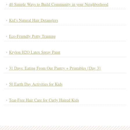
40 Simple Ways to Build Community in your Neighborhood
Kid’s Natural Hair Detanglers
Eco-Friendly Potty Training
Krylon H2O Latex Spray Paint
31 Days: Eating From Our Pantry + Printables {Day 3}
50 Earth Day Activities for Kids
Tear-Free Hair Care for Curly Haired Kids