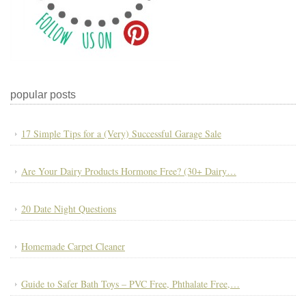
popular posts
17 Simple Tips for a (Very) Successful Garage Sale
Are Your Dairy Products Hormone Free? (30+ Dairy…
20 Date Night Questions
Homemade Carpet Cleaner
Guide to Safer Bath Toys – PVC Free, Phthalate Free,…