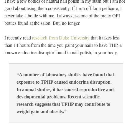
I have a few bottles of natural nail polish in my stash but I am not
good about using them consistently. If I run off for a pedicure, I
never take a bottle with me, I always use one of the pretty OPI
bottles found at the salon. But, no longer.
I recently read
research from Duke University
that it takes less
than 14 hours from the time you paint your nails to have THP, a
known endocrine disruptor found in nail polish, in your body.
“A number of laboratory studies have found that
exposure to TPHP caused endocrine disruption.
In animal studies, it has caused reproductive and
developmental problems. Recent scientific
research suggests that TPHP may contribute to
weight gain and obesity.”