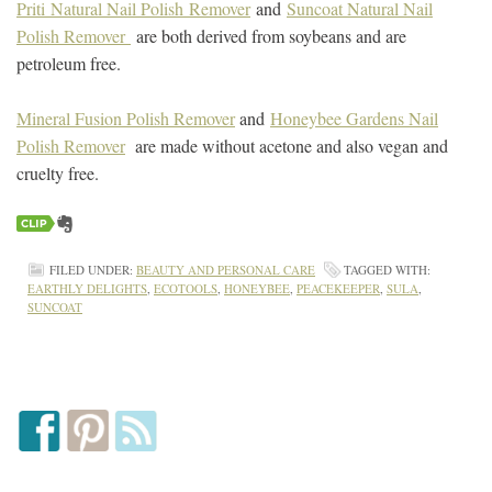
Priti Natural Nail Polish Remover
and
Suncoat Natural Nail
Polish Remover
are both derived from soybeans and are
petroleum free.
Mineral Fusion Polish Remover
and
Honeybee Gardens Nail
Polish Remover
are made without acetone and also vegan and
cruelty free.
FILED UNDER:
BEAUTY AND PERSONAL CARE
TAGGED WITH:
EARTHLY DELIGHTS
,
ECOTOOLS
,
HONEYBEE
,
PEACEKEEPER
,
SULA
,
SUNCOAT