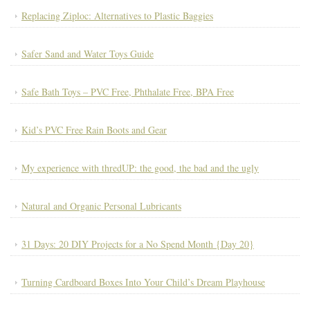
Replacing Ziploc: Alternatives to Plastic Baggies
Safer Sand and Water Toys Guide
Safe Bath Toys – PVC Free, Phthalate Free, BPA Free
Kid’s PVC Free Rain Boots and Gear
My experience with thredUP: the good, the bad and the ugly
Natural and Organic Personal Lubricants
31 Days: 20 DIY Projects for a No Spend Month {Day 20}
Turning Cardboard Boxes Into Your Child’s Dream Playhouse