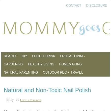
CONTACT
DISCLOSURE
BEAUTY
DIY
FOOD + DRINK
FRUGAL LIVING
GARDENING
HEALTHY LIVING
HOMEMAKING
NATURAL PARENTING
OUTDOOR REC + TRAVEL
Natural and Non-Toxic Nail Polish
by
Leave a Comment